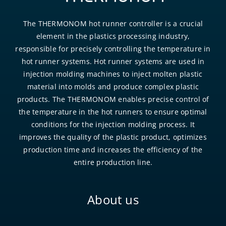
The THERMONOM hot runner controller is a crucial
element in the plastics processing industry,
responsible for precisely controlling the temperature in
hot runner systems. Hot runner systems are used in
injection molding machines to inject molten plastic
material into molds and produce complex plastic
products. The THERMONOM enables precise control of
the temperature in the hot runners to ensure optimal
conditions for the injection molding process. It
improves the quality of the plastic product, optimizes
production time and increases the efficiency of the
entire production line.
About us