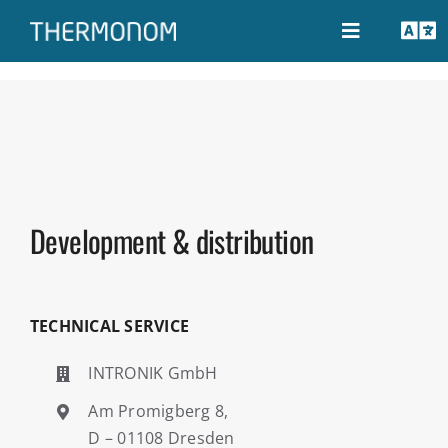
Skip
to
Toggle
Tog
Navigation
content
Nav
THERMONOM
EN
Configurator
DE
Development & distribution
Guide
Support
TECHNICAL SERVICE
INTRONIK GmbH
Contact
Am Promigberg 8,
D – 01108 Dresden