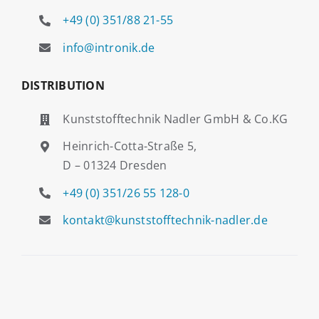
+49 (0) 351/88 21-55
info@intronik.de
DISTRIBUTION
Kunststofftechnik Nadler GmbH & Co.KG
Heinrich-Cotta-Straße 5,
D – 01324 Dresden
+49 (0) 351/26 55 128-0
kontakt@kunststofftechnik-nadler.de