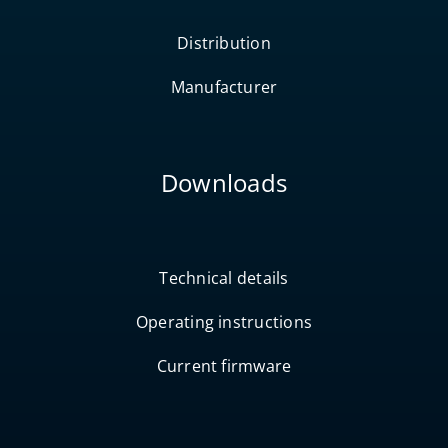
Distribution
Manufacturer
Downloads
Technical details
Operating instructions
Current firmware