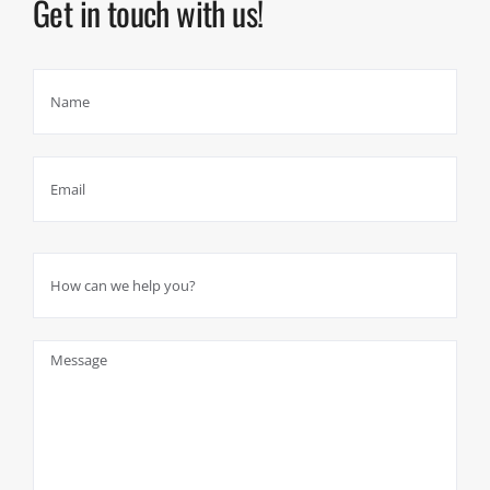
Get in touch with us!
Please leave this field empty.