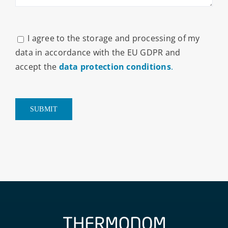
I agree to the storage and processing of my
data in accordance with the EU GDPR and
accept the
data protection conditions
.